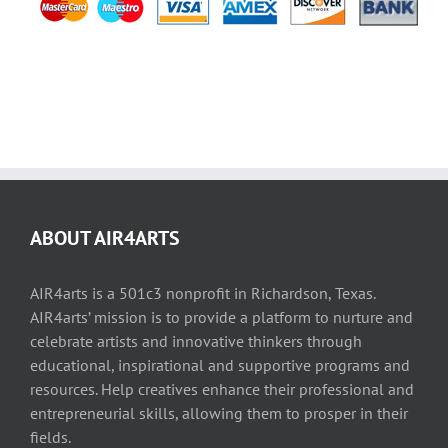
ABOUT AIR4ARTS
AIR4arts is a 501c3 nonprofit in Richardson, Texas.
AIR4arts’ mission is to provide a platform to nurture and
celebrate artists and innovative thinkers through
educational, inspirational and supportive programs and
resources. Help creatives enhance their professional and
entrepreneurial skills, allowing them to prosper in their
fields.