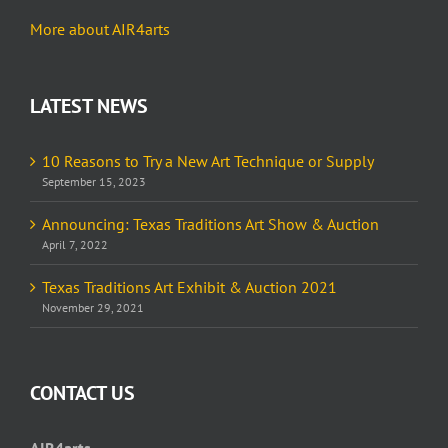
More about AIR4arts
LATEST NEWS
10 Reasons to Try a New Art Technique or Supply
September 15, 2023
Announcing: Texas Traditions Art Show & Auction
April 7, 2022
Texas Traditions Art Exhibit & Auction 2021
November 29, 2021
CONTACT US