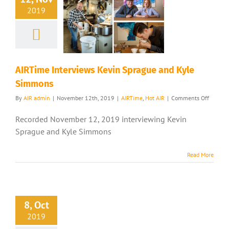
2019
AIRTime Interviews Kevin Sprague and Kyle
Simmons
on
By
AIR admin
|
November 12th, 2019
|
AIRTime
,
Hot AIR
|
Comments Off
AIRTim
Intervi
Recorded November 12, 2019 interviewing Kevin
Kevin
Sprague and Kyle Simmons
Sprague
and
Kyle
Read More
Simmo
8, Oct
2019