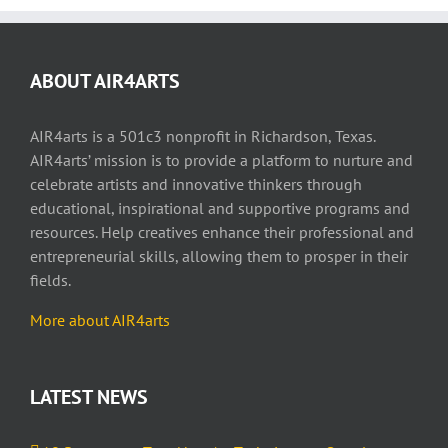
ABOUT AIR4ARTS
AIR4arts is a 501c3 nonprofit in Richardson, Texas.
AIR4arts’ mission is to provide a platform to nurture and
celebrate artists and innovative thinkers through
educational, inspirational and supportive programs and
resources. Help creatives enhance their professional and
entrepreneurial skills, allowing them to prosper in their
fields.
More about AIR4arts
LATEST NEWS