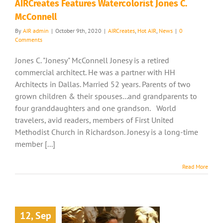
AIRCreates Features Watercolorist Jones C.
McConnell
By
AIR admin
|
October 9th, 2020
|
AIRCreates
,
Hot AIR
,
News
|
0
Comments
Jones C. "Jonesy" McConnell Jonesy is a retired
commercial architect. He was a partner with HH
Architects in Dallas. Married 52 years. Parents of two
grown children & their spouses...and grandparents to
four granddaughters and one grandson. World
travelers, avid readers, members of First United
Methodist Church in Richardson. Jonesy is a long-time
member [...]
Read More
12, Sep