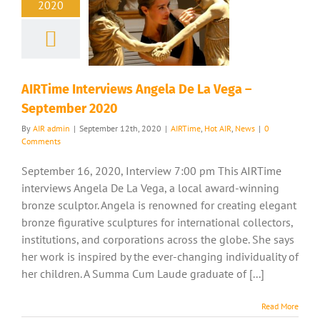
2020
AIRTime Interviews Angela De La Vega –
September 2020
By
AIR admin
|
September 12th, 2020
|
AIRTime
,
Hot AIR
,
News
|
0
Comments
September 16, 2020, Interview 7:00 pm This AIRTime
interviews Angela De La Vega, a local award-winning
bronze sculptor. Angela is renowned for creating elegant
bronze figurative sculptures for international collectors,
institutions, and corporations across the globe. She says
her work is inspired by the ever-changing individuality of
her children. A Summa Cum Laude graduate of [...]
Read More