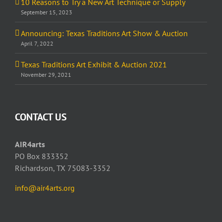
10 Reasons to Try a New Art Technique or Supply
September 15, 2023
Announcing: Texas Traditions Art Show & Auction
April 7, 2022
Texas Traditions Art Exhibit & Auction 2021
November 29, 2021
CONTACT US
AIR4arts
PO Box 833352
Richardson, TX 75083-3352
info@air4arts.org