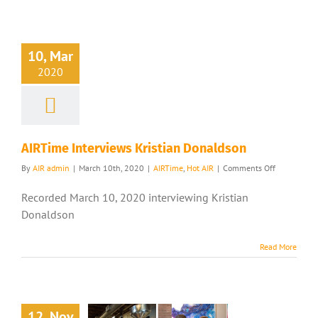
10, Mar
2020
AIRTime Interviews Kristian Donaldson
on
By
AIR admin
|
March 10th, 2020
|
AIRTime
,
Hot AIR
|
Comments Off
AIRTime
Interviews
Recorded March 10, 2020 interviewing Kristian
Kristian
Donaldson
Donaldson
Read More
12, Nov