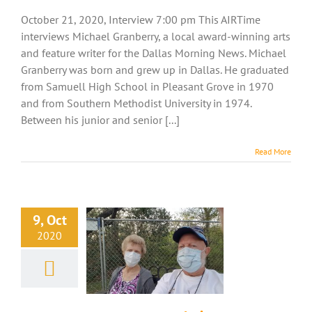
October 21, 2020, Interview 7:00 pm This AIRTime
interviews Michael Granberry, a local award-winning arts
and feature writer for the Dallas Morning News. Michael
Granberry was born and grew up in Dallas. He graduated
from Samuell High School in Pleasant Grove in 1970
and from Southern Methodist University in 1974.
Between his junior and senior [...]
Read More
9, Oct
2020