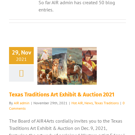
So far AIR admin has created 50 blog
entries.
29, Nov
2021
Texas Traditions Art Exhibit & Auction 2021
By
AIR admin
|
November 29th, 2021
|
Hot AIR
,
News
,
Texas Traditions
|
0
Comments
The Board of AIR4Arts cordially invites you to the Texas
Traditions Art Exhibit & Auction on Dec. 9, 2021,