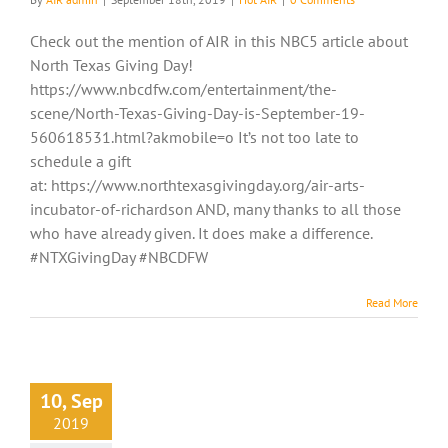
Check out the mention of AIR in this NBC5 article about
North Texas Giving Day!
https://www.nbcdfw.com/entertainment/the-
scene/North-Texas-Giving-Day-is-September-19-
560618531.html?akmobile=o It’s not too late to
schedule a gift
at: https://www.northtexasgivingday.org/air-arts-
incubator-of-richardson AND, many thanks to all those
who have already given. It does make a difference.
#NTXGivingDay #NBCDFW
Read More
10, Sep
2019