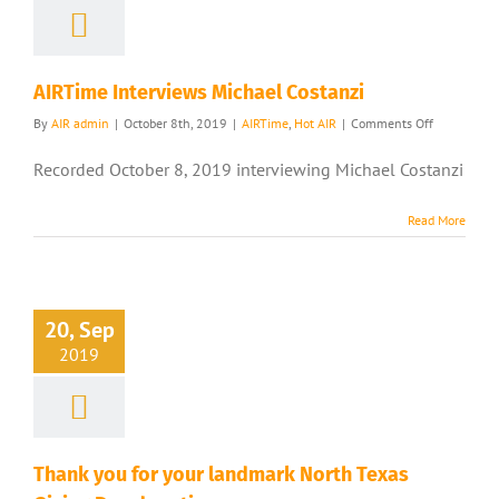
AIRTime Interviews Michael Costanzi
on
By
AIR admin
|
October 8th, 2019
|
AIRTime
,
Hot AIR
|
Comments Off
AIRTime
Interviews
Recorded October 8, 2019 interviewing Michael Costanzi
Michael
Costanzi
Read More
20, Sep
2019
Thank you for your landmark North Texas