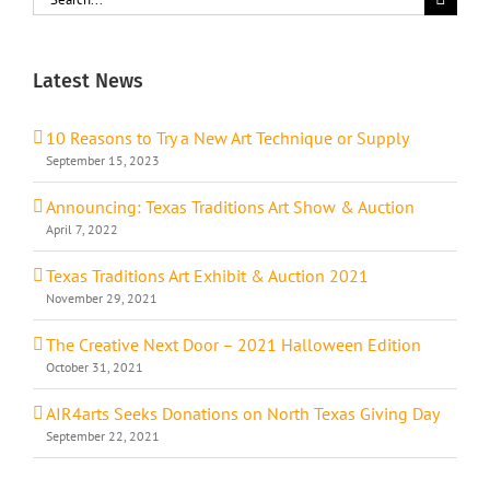
for:
Latest News
10 Reasons to Try a New Art Technique or Supply
September 15, 2023
Announcing: Texas Traditions Art Show & Auction
April 7, 2022
Texas Traditions Art Exhibit & Auction 2021
November 29, 2021
The Creative Next Door – 2021 Halloween Edition
October 31, 2021
AIR4arts Seeks Donations on North Texas Giving Day
September 22, 2021