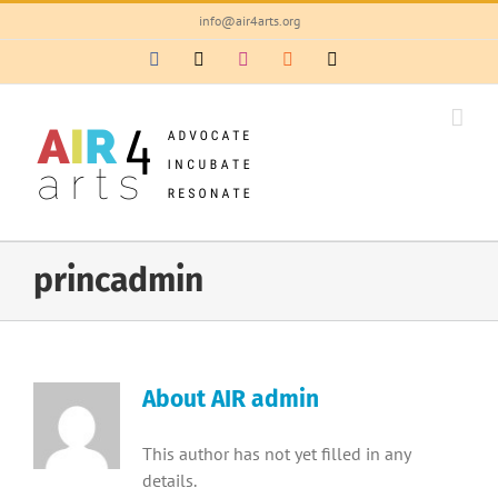
Skip
info@air4arts.org
to
Facebook
X
Instagram
Rss
Email
content
princadmin
About
AIR admin
This author has not yet filled in any
details.