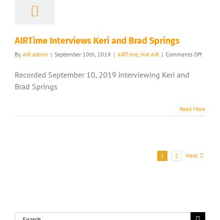
AIRTime Interviews Keri and Brad Springs
on
By
AIR admin
|
September 10th, 2019
|
AIRTime
,
Hot AIR
|
Comments Off
AIRTim
Intervi
Recorded September 10, 2019 interviewing Keri and
Keri
Brad Springs
and
Brad
Springs
Read More
Next
1
2
Search