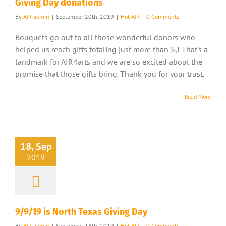
Giving Day donations
By
AIR admin
|
September 20th, 2019
|
Hot AIR
|
0 Comments
Bouquets go out to all those wonderful donors who
helped us reach gifts totaling just more than $,! That's a
landmark for AIR4arts and we are so excited about the
promise that those gifts bring. Thank you for your trust.
Read More
18, Sep
2019
9/9/19 is North Texas Giving Day
By
AIR admin
|
September 18th, 2019
|
Hot AIR
|
0 Comments