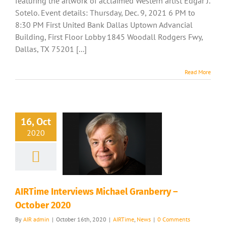
featuring the artwork of acclaimed Western artist Edgar J.
Sotelo. Event details: Thursday, Dec. 9, 2021 6 PM to
8:30 PM First United Bank Dallas Uptown Advancial
Building, First Floor Lobby 1845 Woodall Rodgers Fwy,
Dallas, TX 75201 [...]
Read More
16, Oct
2020
AIRTime Interviews Michael Granberry –
October 2020
By
AIR admin
|
October 16th, 2020
|
AIRTime
,
News
|
0 Comments