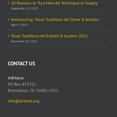
10 Reasons to Try a New Art Technique or Supply
September 15, 2023
Announcing: Texas Traditions Art Show & Auction
April 7, 2022
Texas Traditions Art Exhibit & Auction 2021
November 29, 2021
CONTACT US
AIR4arts
PO Box 833352
Richardson, TX 75083-3352
info@air4arts.org