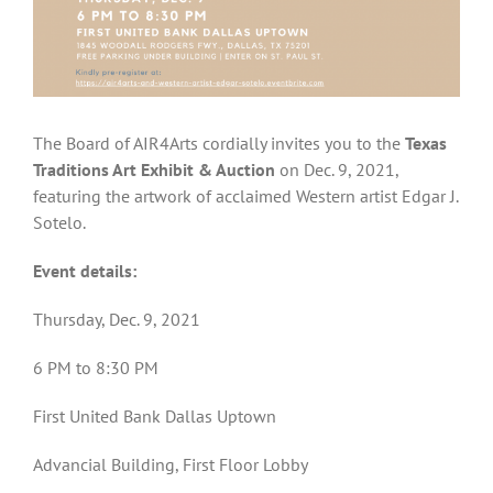
The Board of AIR4Arts cordially invites you to the
Texas
Traditions Art Exhibit & Auction
on Dec. 9, 2021,
featuring the artwork of acclaimed Western artist Edgar J.
Sotelo.
Event details:
Thursday, Dec. 9, 2021
6 PM to 8:30 PM
First United Bank Dallas Uptown
Advancial Building, First Floor Lobby