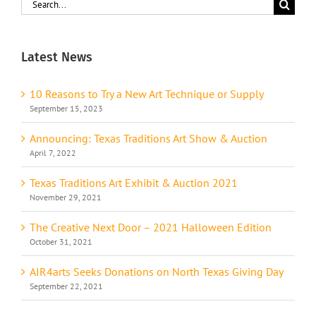
Search
for:
Latest News
10 Reasons to Try a New Art Technique or Supply
September 15, 2023
Announcing: Texas Traditions Art Show & Auction
April 7, 2022
Texas Traditions Art Exhibit & Auction 2021
November 29, 2021
The Creative Next Door – 2021 Halloween Edition
October 31, 2021
AIR4arts Seeks Donations on North Texas Giving Day
September 22, 2021