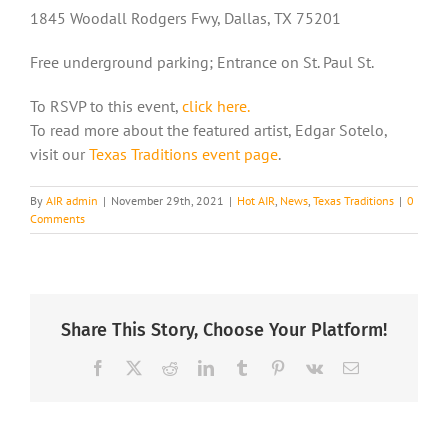
1845 Woodall Rodgers Fwy, Dallas, TX 75201
Free underground parking; Entrance on St. Paul St.
To RSVP to this event,
click here.
To read more about the featured artist, Edgar Sotelo,
visit our
Texas Traditions event page
.
By
AIR admin
|
November 29th, 2021
|
Hot AIR
,
News
,
Texas Traditions
|
0
Comments
Share This Story, Choose Your Platform!
Facebook
X
Reddit
LinkedIn
Tumblr
Pinterest
Vk
Email