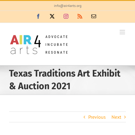
Skip
info@air4arts.org
to
Facebook
X
Instagram
Rss
Email
content
Texas Traditions Art Exhibit
& Auction 2021
Previous
Next