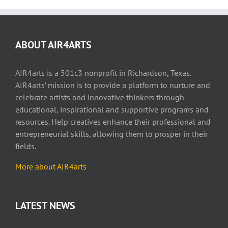
ABOUT AIR4ARTS
AIR4arts is a 501c3 nonprofit in Richardson, Texas.
AIR4arts’ mission is to provide a platform to nurture and
celebrate artists and innovative thinkers through
educational, inspirational and supportive programs and
resources. Help creatives enhance their professional and
entrepreneurial skills, allowing them to prosper in their
fields.
More about AIR4arts
LATEST NEWS