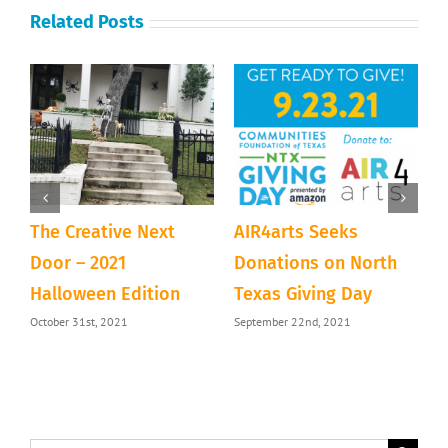
Related Posts
The Creative Next
AIR4arts Seeks
S
&
Door – 2021
Donations on North
M
Halloween Edition
Texas Giving Day
M
October 31st, 2021
September 22nd, 2021
C
M