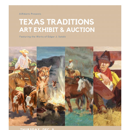
View
Larger
Image