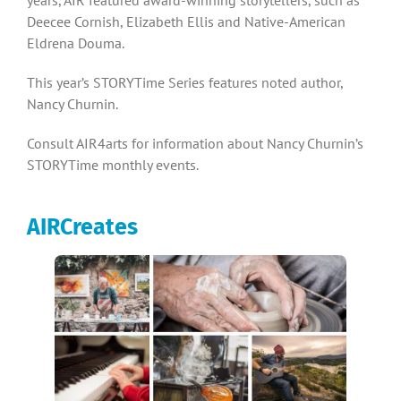
Deecee Cornish, Elizabeth Ellis and Native-American
Eldrena Douma.
This year’s STORYTime Series features noted author,
Nancy Churnin.
Consult AIR4arts for information about Nancy Churnin’s
STORYTime monthly events.
AIRCreates