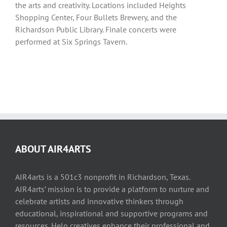
the arts and creativity. Locations included Heights
Shopping Center, Four Bullets Brewery, and the
Richardson Public Library. Finale concerts were
performed at Six Springs Tavern.
ABOUT AIR4ARTS
AIR4arts is a 501c3 nonprofit in Richardson, Texas.
AIR4arts’ mission is to provide a platform to nurture and
celebrate artists and innovative thinkers through
educational, inspirational and supportive programs and
resources. Help creatives enhance their professional and