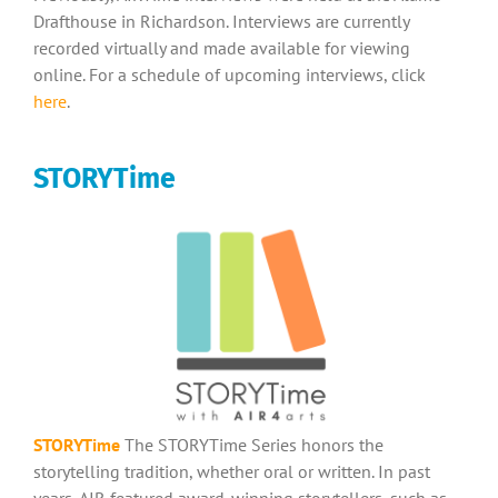
Drafthouse in Richardson. Interviews are currently
recorded virtually and made available for viewing
online. For a schedule of upcoming interviews, click
here
.
STORYTime
STORYTime
The STORYTime Series honors the
storytelling tradition, whether oral or written. In past
years, AIR featured award-winning storytellers, such as