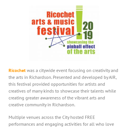
Ricochet
was a citywide event focusing on creativity and
the arts in Richardson. Presented and developed by AIR,
this festival provided opportunities for artists and
creatives of many kinds to showcase their talents while
creating greater awareness of the vibrant arts and
creative community in Richardson.
Multiple venues across the City hosted FREE
performances and engaging activities for all who love