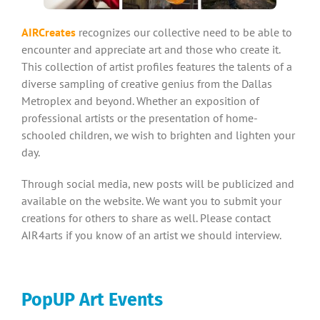
AIRCreates
recognizes our collective need to be able to
encounter and appreciate art and those who create it.
This collection of artist profiles features the talents of a
diverse sampling of creative genius from the Dallas
Metroplex and beyond. Whether an exposition of
professional artists or the presentation of home-
schooled children, we wish to brighten and lighten your
day.
Through social media, new posts will be publicized and
available on the website. We want you to submit your
creations for others to share as well. Please contact
AIR4arts if you know of an artist we should interview.
PopUP Art Events