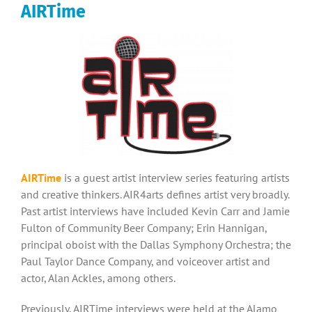
AIRTime
AIRTime
is a guest artist interview series featuring artists
and creative thinkers. AIR4arts defines artist very broadly.
Past artist interviews have included Kevin Carr and Jamie
Fulton of Community Beer Company; Erin Hannigan,
principal oboist with the Dallas Symphony Orchestra; the
Paul Taylor Dance Company, and voiceover artist and
actor, Alan Ackles, among others.
Previously, AIRTime interviews were held at the Alamo