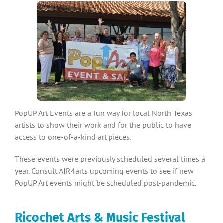
PopUP Art Events are a fun way for local North Texas
artists to show their work and for the public to have
access to one-of-a-kind art pieces.
These events were previously scheduled several times a
year. Consult AIR4arts upcoming events to see if new
PopUP Art events might be scheduled post-pandemic.
Ricochet Arts & Music Festival