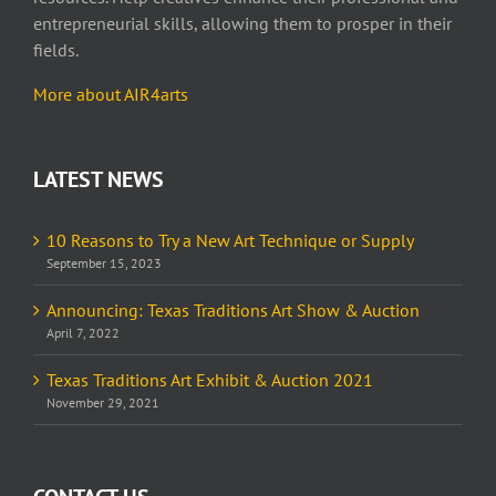
entrepreneurial skills, allowing them to prosper in their
fields.
More about AIR4arts
LATEST NEWS
10 Reasons to Try a New Art Technique or Supply
September 15, 2023
Announcing: Texas Traditions Art Show & Auction
April 7, 2022
Texas Traditions Art Exhibit & Auction 2021
November 29, 2021