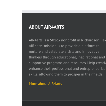
ABOUT AIR4ARTS
AIR4arts is a 501c3 nonprofit in Richardson, Tex
AIR4arts’ mission is to provide a platform to
nurture and celebrate artists and innovative
thinkers through educational, inspirational and
supportive programs and resources. Help creati
enhance their professional and entrepreneurial
skills, allowing them to prosper in their fields.
More about AIR4arts