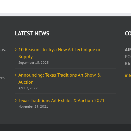
LATEST NEWS
C
as.
10 Reasons to Try a New Art Technique or
AI
Supply
PO
September 15, 2023
Ri
Announcing: Texas Traditions Art Show &
in
ves
Auction
April 7, 2022
Texas Traditions Art Exhibit & Auction 2021
November 29, 2021