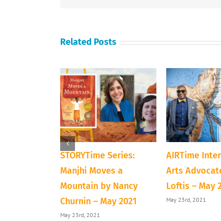
Related Posts
ve Next Door
STORYTime Series:
AIRTime Inte
loween
Manjhi Moves a
Arts Advocate
Mountain by Nancy
Loftis – May 
1
May 23rd, 2021
Churnin – May 2021
May 23rd, 2021