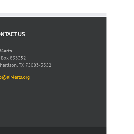
ONTACT US
R4arts
 Box 833352
chardson, TX 75083-3352
fo@air4arts.org