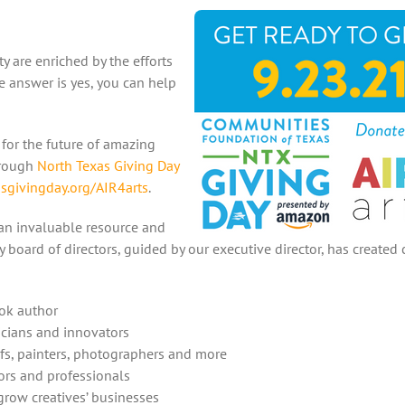
y are enriched by the efforts
he answer is yes, you can help
for the future of amazing
hrough
North Texas Giving Day
sgivingday.org/AIR4arts
.
 an invaluable resource and
y board of directors, guided by our executive director, has created 
ook author
sicians and innovators
efs, painters, photographers and more
ors and professionals
grow creatives’ businesses