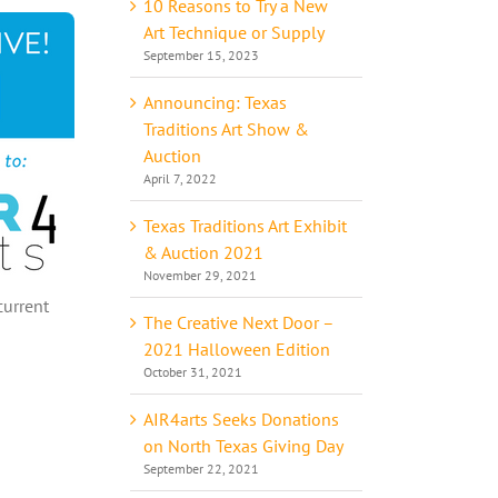
10 Reasons to Try a New
Art Technique or Supply
September 15, 2023
Announcing: Texas
Traditions Art Show &
Auction
April 7, 2022
Texas Traditions Art Exhibit
& Auction 2021
November 29, 2021
current
The Creative Next Door –
2021 Halloween Edition
October 31, 2021
AIR4arts Seeks Donations
on North Texas Giving Day
September 22, 2021