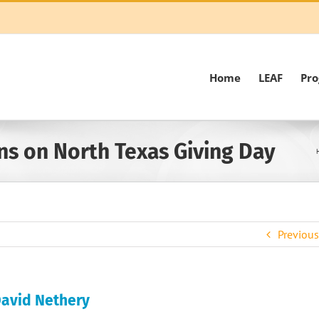
Home
LEAF
Pr
ns on North Texas Giving Day
Previous
 David Nethery