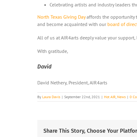
Celebrating artists and industry leaders t
North Texas Giving Day
affords the opportunity t
and become acquainted with our
board of direc
All of us at AIR4arts deeply value your support,
With gratitude,
David
David Nethery, President, AIR4arts
By
Laura Davis
|
September 22nd, 2021
|
Hot AIR
,
News
|
0 C
Share This Story, Choose Your Platfo