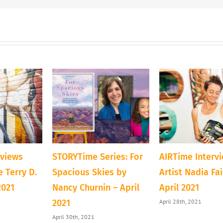
rviews
STORYTime Series: For
AIRTime Interv
 Terry D.
Spacious Skies by
Artist Nadia Fa
2021
Nancy Churnin – April
April 2021
April 28th, 2021
2021
April 30th, 2021