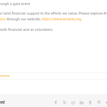
hrough a gala event
o lend financial support to the efforts we value. Please explore A
tors
through our website,
https://www.air4arts.org
.
 both financial and as volunteers.
omments
rm!
Facebook
X
Reddit
LinkedIn
Tumblr
Pint