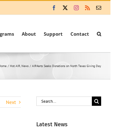
Facebook
X
Instagram
Rss
Email
ograms
About
Support
Contact
Home
Hot AIR
News
AIR4arts Seeks Donations on North Texas Giving Day
Search
Next
for:
Latest News