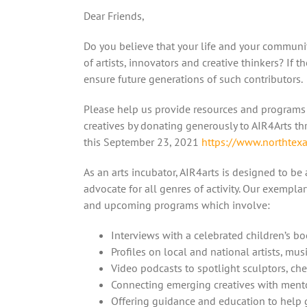
Dear Friends,
Do you believe that your life and your communit
of artists, innovators and creative thinkers? If t
ensure future generations of such contributors.
Please help us provide resources and programs 
creatives by donating generously to AIR4Arts t
this September 23, 2021
https://www.northtexa
As an arts incubator, AIR4arts is designed to be
advocate for all genres of activity. Our exemplar
and upcoming programs which involve:
Interviews with a celebrated children’s b
Profiles on local and national artists, mu
Video podcasts to spotlight sculptors, ch
Connecting emerging creatives with ment
Offering guidance and education to help 