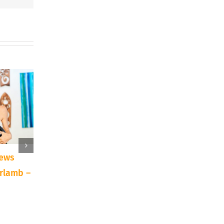
iews
10 Reasons to Try a
Announcing: Texa
irlamb –
New Art Technique or
Traditions Art Sh
Supply
Auction
September 15th, 2023
April 7th, 2022