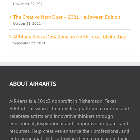
November 29, 2021
The Creative Next Door – 2021 Halloween Edition
October 31, 2021
AIR4arts Seeks Donations on North Texas Giving Day
September 22, 2021
ABOUT AIR4ARTS
AIR4arts is a 501c3 nonprofit in Richardson, Texas.
AIR4arts’ mission is to provide a platform to nurture and
celebrate artists and innovative thinkers through
educational, inspirational and supportive programs and
resources. Help creatives enhance their professional and
entrepreneurial skills, allowing them to prosper in their