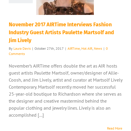
November 2017 AIRTime Interviews Fashion
Industry Guest Artists Paulette Martsolf and
Jim Lively
By
Laura Davis
|
October 27th, 2017
|
AIRTime
,
Hot AIR
,
News
|
0
Comments
November’s AIRTime offers double the art as AIR hosts
guest artists Paulette Martsolf, owner/designer of Allie-
Coosh, and Jim Lively, artist and curator at Martsolf Lively
Contemporary. Martsolf recently moved her successful
25-year-old boutique to Richardson where she serves as
the designer and creative mastermind behind the
popular clothing and jewelry lines. Lively is also an
accomplished [...]
Read More