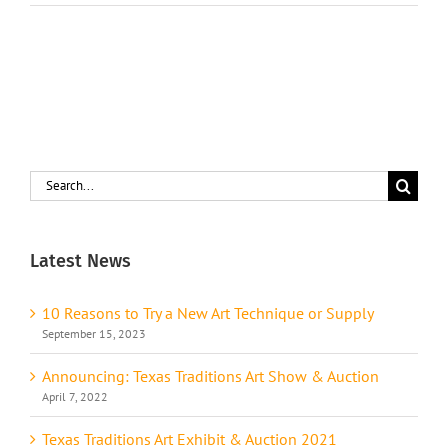
Search
for:
Latest News
10 Reasons to Try a New Art Technique or Supply
September 15, 2023
Announcing: Texas Traditions Art Show & Auction
April 7, 2022
Texas Traditions Art Exhibit & Auction 2021