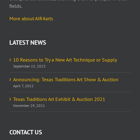
fields.
More about AIR4arts
LATEST NEWS
10 Reasons to Try a New Art Technique or Supply
September 15, 2023
Announcing: Texas Traditions Art Show & Auction
April 7, 2022
Texas Traditions Art Exhibit & Auction 2021
November 29, 2021
CONTACT US