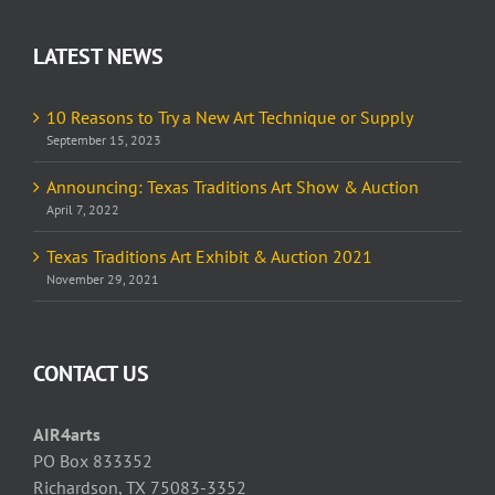
LATEST NEWS
10 Reasons to Try a New Art Technique or Supply
September 15, 2023
Announcing: Texas Traditions Art Show & Auction
April 7, 2022
Texas Traditions Art Exhibit & Auction 2021
November 29, 2021
CONTACT US
AIR4arts
PO Box 833352
Richardson, TX 75083-3352