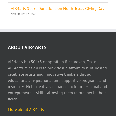
AIR4arts Seeks Donations on North Texas Giving Day
September 22, 2021
ABOUT AIR4ARTS
AIR4arts is a 501c3 nonprofit in Richardson, Texas.
AIR4arts’ mission is to provide a platform to nurture and
celebrate artists and innovative thinkers through
educational, inspirational and supportive programs and
resources. Help creatives enhance their professional and
entrepreneurial skills, allowing them to prosper in their
fields.
More about AIR4arts