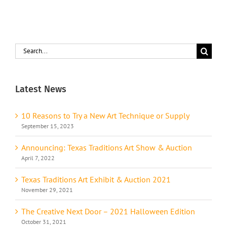
Search
for:
Latest News
10 Reasons to Try a New Art Technique or Supply
September 15, 2023
Announcing: Texas Traditions Art Show & Auction
April 7, 2022
Texas Traditions Art Exhibit & Auction 2021
November 29, 2021
The Creative Next Door – 2021 Halloween Edition
October 31, 2021