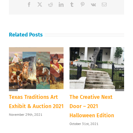
Facebook
X
Reddit
LinkedIn
Tumblr
Pinterest
Vk
Email
Related Posts
Texas Traditions Art
The Creative Next
A
&
Exhibit & Auction 2021
Door – 2021
D
November 29th, 2021
Halloween Edition
T
October 31st, 2021
S