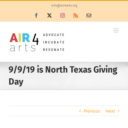
Skip
info@air4arts.org
to
Facebook
X
Instagram
Rss
Email
content
9/9/19 is North Texas Giving
Day
Previous
Next