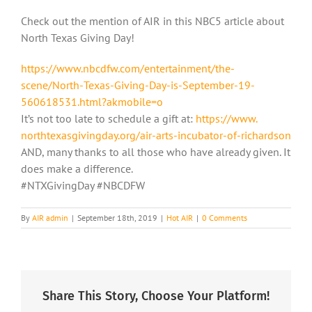
Check out the mention of AIR in this NBC5 article about
North Texas Giving Day!
https://www.nbcdfw.com/
entertainment/the-
scene/North-
Texas-Giving-Day-is-September-
19-
560618531.html?akmobile=o
It’s not too late to schedule a gift at:
https://www.
northtexasgivingday.org/air-
arts-incubator-of-richardson
AND, many thanks to all those who have already given. It
does make a difference.
#NTXGivingDay #NBCDFW
By
AIR admin
|
September 18th, 2019
|
Hot AIR
|
0 Comments
Share This Story, Choose Your Platform!