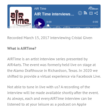
Recorded March 15, 2017 interviewing Cristal Given
What is AIRTime?
AIRTime is an artist interview series presented by
AIR4arts. The event was formerly held live on stage at
the Alamo Drafthouse in Richardson, Texas. In 2020 we
shifted to provide a virtual experience via Facebook Live.
Not able to tune in live with us? A recording of the
interview will be made available shortly after the event.
As always, each and every AIRTime interview can be
listened to at your leisure as a podcast on Apple