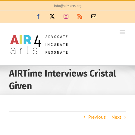
Skip
info@air4arts.org
to
Facebook
X
Instagram
Rss
Email
content
AIRTime Interviews Cristal
Given
Previous
Next