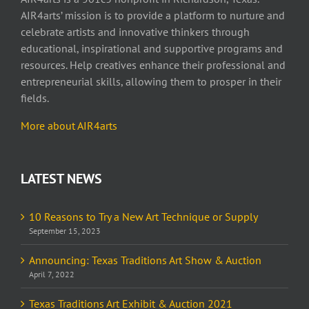
AIR4arts’ mission is to provide a platform to nurture and
celebrate artists and innovative thinkers through
educational, inspirational and supportive programs and
resources. Help creatives enhance their professional and
entrepreneurial skills, allowing them to prosper in their
fields.
More about AIR4arts
LATEST NEWS
10 Reasons to Try a New Art Technique or Supply
September 15, 2023
Announcing: Texas Traditions Art Show & Auction
April 7, 2022
Texas Traditions Art Exhibit & Auction 2021