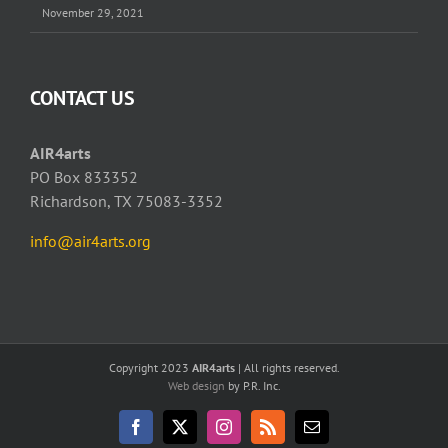
November 29, 2021
CONTACT US
AIR4arts
PO Box 833352
Richardson, TX 75083-3352
info@air4arts.org
Copyright 2023
AIR4arts
| All rights reserved.
Web design
by P.R. Inc.
Facebook
X
Instagram
Rss
Email