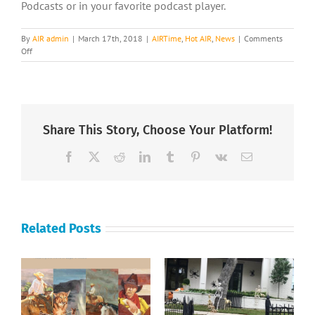
Podcasts or in your favorite podcast player.
By
AIR admin
|
March 17th, 2018
|
AIRTime
,
Hot AIR
,
News
|
Comments
on
Off
AIRTime
Interviews
Cristal
Given
Share This Story, Choose Your Platform!
Facebook
X
Reddit
LinkedIn
Tumblr
Pinterest
Vk
Email
Related Posts