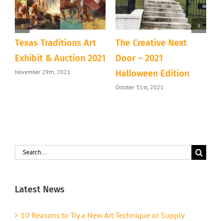
Texas Traditions Art
The Creative Next
A
&
Exhibit & Auction 2021
Door – 2021
D
November 29th, 2021
Halloween Edition
T
October 31st, 2021
S
Search
for:
Latest News
10 Reasons to Try a New Art Technique or Supply