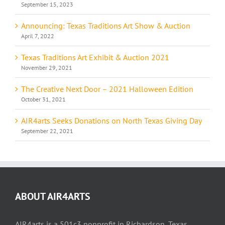
September 15, 2023
Announcing: Texas Traditions Art Show & Auction
April 7, 2022
Texas Traditions Art Exhibit & Auction 2021
November 29, 2021
The Creative Next Door – 2021 Halloween Edition
October 31, 2021
AIR4arts Seeks Donations on North Texas Giving Day
September 22, 2021
ABOUT AIR4ARTS
AIR4arts is a 501c3 nonprofit in Richardson, Texas.