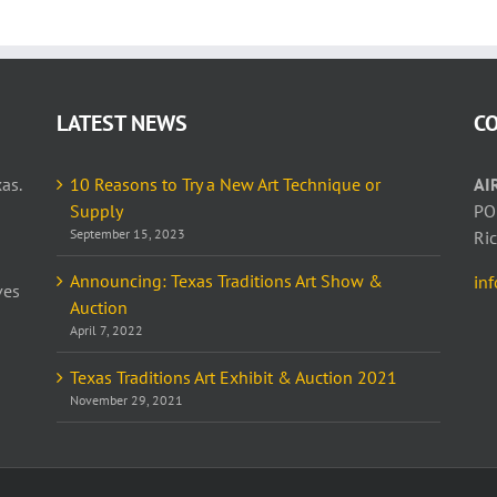
LATEST NEWS
C
as.
10 Reasons to Try a New Art Technique or
AI
Supply
PO
September 15, 2023
Ri
Announcing: Texas Traditions Art Show &
in
ves
Auction
April 7, 2022
Texas Traditions Art Exhibit & Auction 2021
November 29, 2021