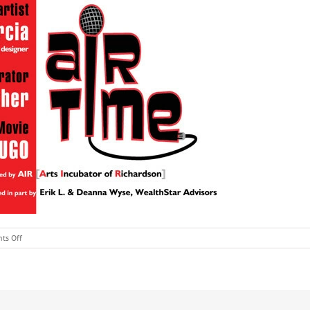
on
ts Off
AIRTime
Interviews
Chris
Garcia,
Artist