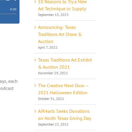
10 Reasons to Try a New
Art Technique or Supply
September 15, 2023
Announcing: Texas
Traditions Art Show &
Auction
April 7, 2022
Texas Traditions Art Exhibit
o
& Auction 2021
November 29, 2021
ways, each
The Creative Next Door –
podcast
2021 Halloween Edition
October 31, 2021
AIR4arts Seeks Donations
on North Texas Giving Day
September 22, 2021