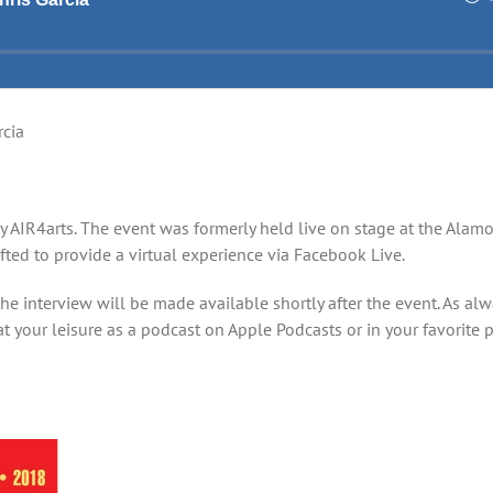
rcia
by AIR4arts. The event was formerly held live on stage at the Alam
fted to provide a virtual experience via Facebook Live.
the interview will be made available shortly after the event. As al
t your leisure as a podcast on Apple Podcasts or in your favorite 