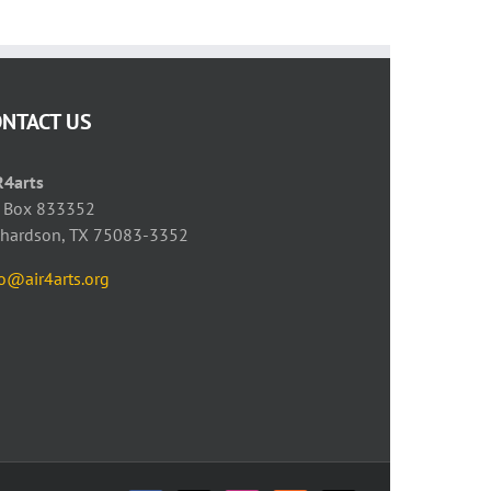
ONTACT US
R4arts
 Box 833352
chardson, TX 75083-3352
fo@air4arts.org