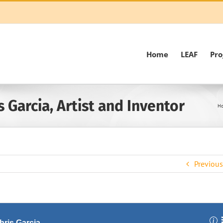
Home
LEAF
Pr
 Garcia, Artist and Inventor
H
Previous