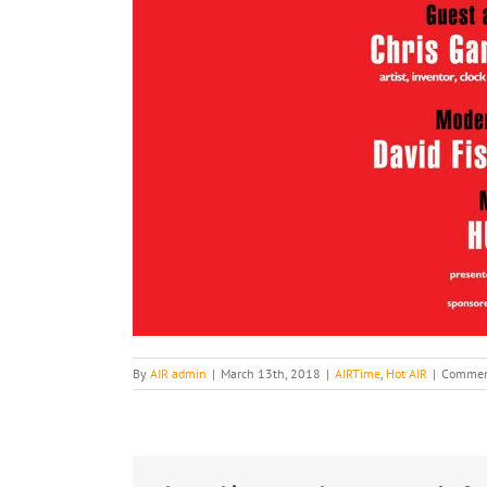
By
AIR admin
|
March 13th, 2018
|
AIRTime
,
Hot AIR
|
Commen