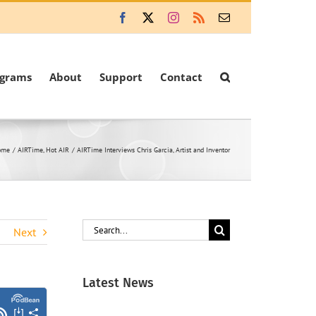
Facebook
X
Instagram
Rss
Email
ograms
About
Support
Contact
ome
AIRTime
Hot AIR
AIRTime Interviews Chris Garcia, Artist and Inventor
Search
Next
for:
Latest News