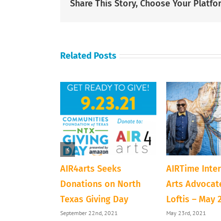
Share This Story, Choose Your Platfo
Related Posts
ve Next Door
AIR4arts Seeks
AIRTime Inte
loween
Donations on North
Arts Advocate
Texas Giving Day
Loftis – May 
1
September 22nd, 2021
May 23rd, 2021