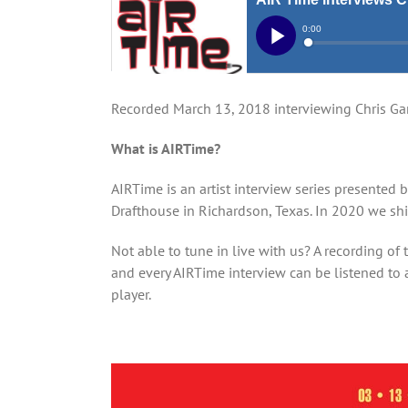
Recorded March 13, 2018 interviewing Chris Ga
What is AIRTime?
AIRTime is an artist interview series presented 
Drafthouse in Richardson, Texas. In 2020 we shi
Not able to tune in live with us? A recording of 
and every AIRTime interview can be listened to a
player.