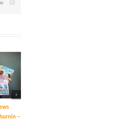
erest
Vk
Email
iews
10 Reasons to Try a
Announcing: Texa
hurnin –
New Art Technique or
Traditions Art Sh
Supply
Auction
September 15th, 2023
April 7th, 2022