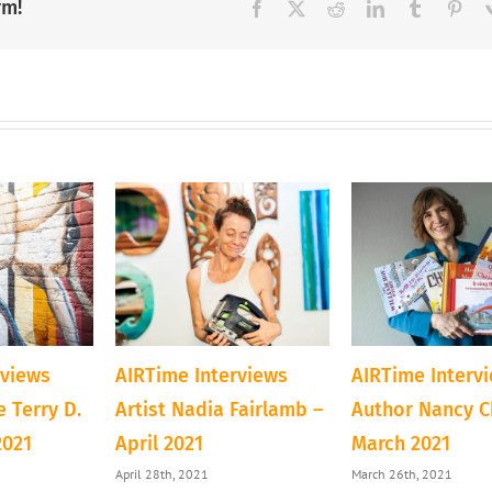
and
rm!
Facebook
X
Reddit
LinkedIn
Tumblr
Pint
Inventor
rviews
AIRTime Interviews
AIRTime Interv
 Terry D.
Artist Nadia Fairlamb –
Author Nancy C
2021
April 2021
March 2021
April 28th, 2021
March 26th, 2021