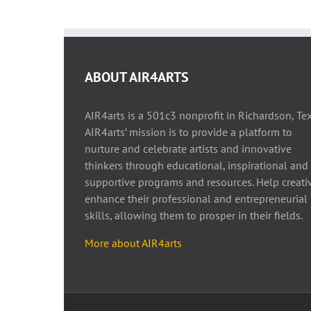
ABOUT AIR4ARTS
AIR4arts is a 501c3 nonprofit in Richardson, Tex
AIR4arts’ mission is to provide a platform to
nurture and celebrate artists and innovative
thinkers through educational, inspirational and
supportive programs and resources. Help creati
enhance their professional and entrepreneurial
skills, allowing them to prosper in their fields.
More about AIR4arts