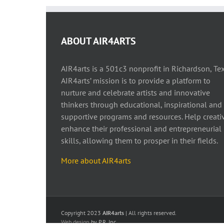
ABOUT AIR4ARTS
AIR4arts is a 501c3 nonprofit in Richardson, Tex
AIR4arts’ mission is to provide a platform to
nurture and celebrate artists and innovative
thinkers through educational, inspirational and
supportive programs and resources. Help creati
enhance their professional and entrepreneurial
skills, allowing them to prosper in their fields.
More about AIR4arts
Copyright 2023
AIR4arts
| All rights reserved.
Web design
by P.R. Inc.