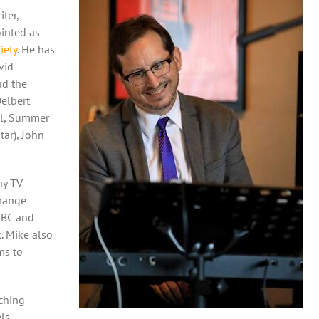
ter,
ointed as
iety
. He has
vid
nd the
Delbert
ll, Summer
ar), John
ny TV
range
NBC and
. Mike also
ms to
ching
els