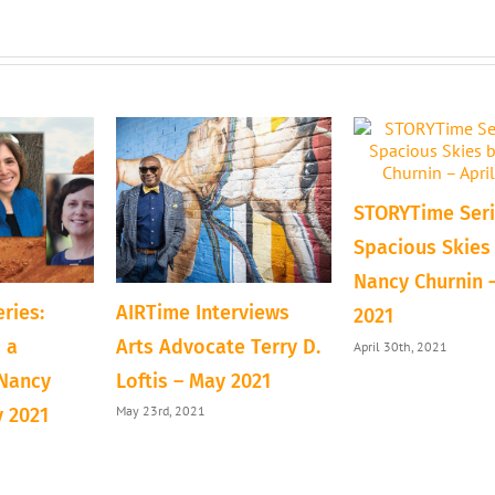
STORYTime Seri
Spacious Skies
Nancy Churnin –
ries:
AIRTime Interviews
2021
 a
Arts Advocate Terry D.
April 30th, 2021
 Nancy
Loftis – May 2021
May 23rd, 2021
y 2021