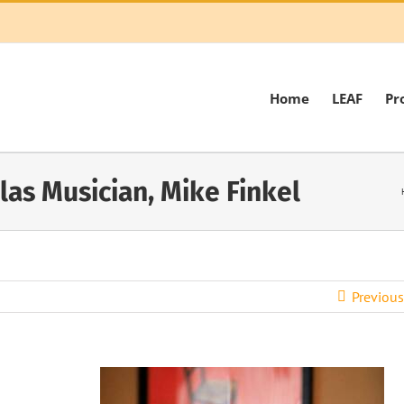
Home
LEAF
Pr
las Musician, Mike Finkel
Previous