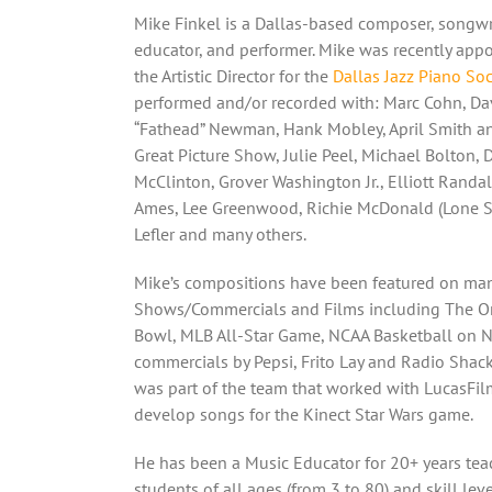
Mike Finkel is a Dallas-based composer, songwri
educator, and performer. Mike was recently app
the Artistic Director for the
Dallas Jazz Piano Soc
performed and/or recorded with: Marc Cohn, Da
“Fathead” Newman, Hank Mobley, April Smith a
Great Picture Show, Julie Peel, Michael Bolton, 
McClinton, Grover Washington Jr., Elliott Randa
Ames, Lee Greenwood, Richie McDonald (Lone St
Lefler and many others.
Mike’s compositions have been featured on ma
Shows/Commercials and Films including The O
Bowl, MLB All-Star Game, NCAA Basketball on 
commercials by Pepsi, Frito Lay and Radio Shack
was part of the team that worked with LucasFil
develop songs for the Kinect Star Wars game.
He has been a Music Educator for 20+ years tea
students of all ages (from 3 to 80) and skill lev