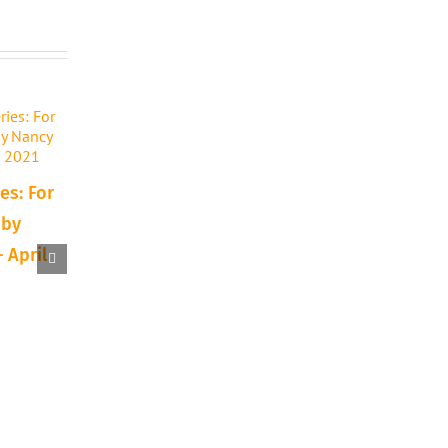
es: For
 by
 April
10 Reasons to Try a
Announcing: Texa
New Art Technique or
Traditions Art Sh
Supply
Auction
September 15th, 2023
April 7th, 2022