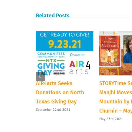
Related Posts
ve Next Door
AIR4arts Seeks
STORYTime Se
loween
Donations on North
Manjhi Moves
Texas Giving Day
Mountain by
1
September 22nd, 2021
Churnin – Ma
May 23rd, 2021