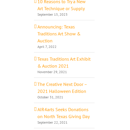
10 Reasons to Try a New
Art Technique or Supply
September 15, 2023
Announcing: Texas
Traditions Art Show &
Auction
April 7, 2022
Texas Traditions Art Exhibit
& Auction 2021
November 29, 2021
The Creative Next Door –
2021 Halloween Edition
October 31, 2021
AIR4arts Seeks Donations
on North Texas Giving Day
September 22, 2021