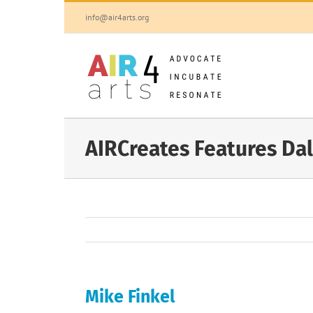
Skip
info@air4arts.org
to
content
AIRCreates Features Dal
Mike Finkel