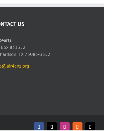
ONTACT US
R4arts
 Box 833352
chardson, TX 75083-3352
fo@air4arts.org
Facebook
X
Instagram
Rss
Email