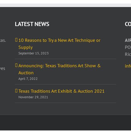
LATEST NEWS
C
as.
10 Reasons to Try a New Art Technique or
AI
Supply
PO
September 15, 2023
Ri
Announcing: Texas Traditions Art Show &
in
ves
Auction
April 7, 2022
Texas Traditions Art Exhibit & Auction 2021
November 29, 2021