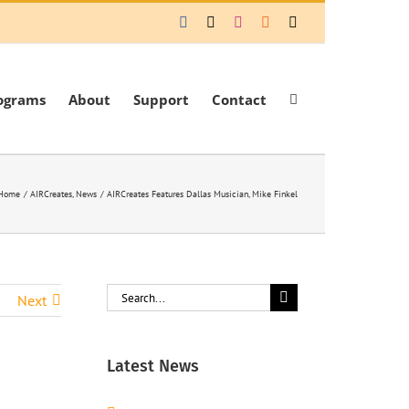
Facebook
X
Instagram
Rss
Email
ograms
About
Support
Contact
Home
AIRCreates
News
AIRCreates Features Dallas Musician, Mike Finkel
Search
Next
for:
Latest News