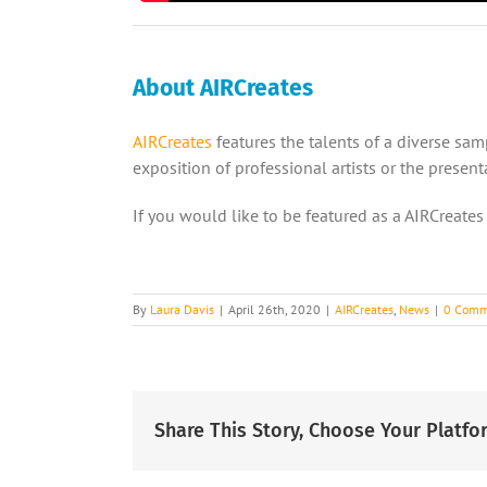
About AIRCreates
AIRCreates
features the talents of a diverse sa
exposition of professional artists or the prese
If you would like to be featured as a AIRCreates
By
Laura Davis
|
April 26th, 2020
|
AIRCreates
,
News
|
0 Comm
Share This Story, Choose Your Platfo