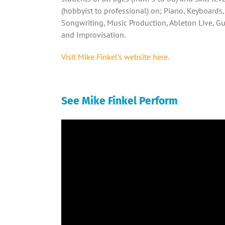
(hobbyist to professional) on; Piano, Keyboards,
Songwriting, Music Production, Ableton Live, Gu
and Improvisation.
Visit Mike Finkel’s website here.
See Mike Finkel Perform