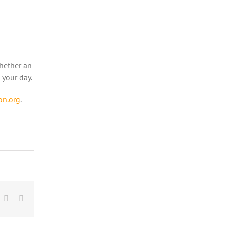
Whether an
 your day.
on.org
.
r
nterest
Vk
Email