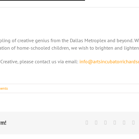
mpling of creative genius from the Dallas Metroplex and beyond. 
ntation of home-schooled children, we wish to brighten and lighten
 Creative, please contact us via email:
info@artsincubatorrichards
ents
rm!
Facebook
X
Reddit
LinkedIn
Tumbl
Pi