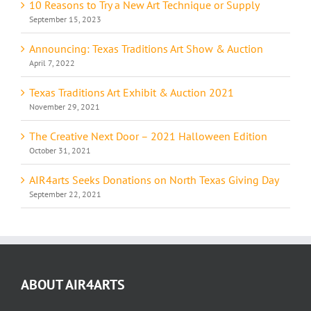
10 Reasons to Try a New Art Technique or Supply
September 15, 2023
Announcing: Texas Traditions Art Show & Auction
April 7, 2022
Texas Traditions Art Exhibit & Auction 2021
November 29, 2021
The Creative Next Door – 2021 Halloween Edition
October 31, 2021
AIR4arts Seeks Donations on North Texas Giving Day
September 22, 2021
ABOUT AIR4ARTS