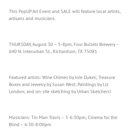
This PopUP Art Event and SALE will feature local artists,
artisans and musicians.
THURSDAY, August 30 – 5-8pm, Four Bullets Brewery –
640 N. Interurban St., Richardson, TX 75081
Featured artists: Wine Chimes by Joie Dukes; Treasure
Boxes and Jewelry by Susan West; Paintings by Liz
London; and on-site sketching by Urban Sketchers!
Musicians: Tin Man Travis – 5-6:30pm; Cinema for the
Blind – 6:30-8:00pm