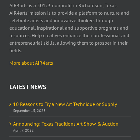
AIR4arts is a 501c3 nonprofit in Richardson, Texas.
AIR4arts’ mission is to provide a platform to nurture and
celebrate artists and innovative thinkers through
educational, inspirational and supportive programs and
resources. Help creatives enhance their professional and
entrepreneurial skills, allowing them to prosper in their
fields.
More about AIR4arts
LATEST NEWS
10 Reasons to Try a New Art Technique or Supply
September 15, 2023
Announcing: Texas Traditions Art Show & Auction
April 7, 2022