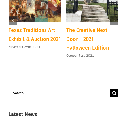
Texas Traditions Art
The Creative Next
A
&
Exhibit & Auction 2021
Door – 2021
D
November 29th, 2021
Halloween Edition
T
October 31st, 2021
S
Search
for:
Latest News