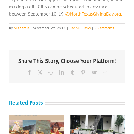
making a gift. Gifts can be scheduled in advance
between September 10-19
@NorthTexasGivingDay.org.
By
AIR admin
|
September 5th, 2017
|
Hot AIR
,
News
|
0 Comments
Share This Story, Choose Your Platform!
Facebook
X
Reddit
LinkedIn
Tumblr
Pinterest
Vk
Email
Related Posts