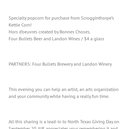
Specialty popcorn for purchase from Scrogginthorpe’s
Kettle Corn!
Hors d’oeuvres created by Bonnes Choses.
Four Bullets Beer and Landon Wines / $4 a glass
PARTNERS: Four Bullets Brewery and Landon Winery
This evening you can help an artist, an arts organization
and your community while having a really fun time.
All this sharing is a lead-in to North Texas Giving Day on
September 20. AIR appreciates your remembering it and