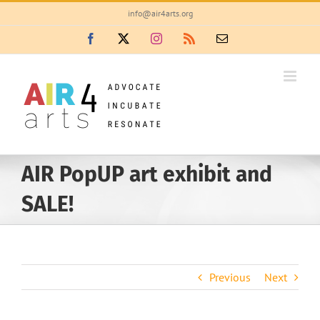
Skip
info@air4arts.org
to
Facebook
X
Instagram
Rss
Email
content
AIR PopUP art exhibit and
SALE!
Previous
Next