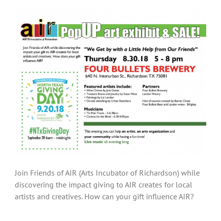
Join Friends of AIR (Arts Incubator of Richardson) while
discovering the impact giving to AIR creates for local
artists and creatives. How can your gift influence AIR?