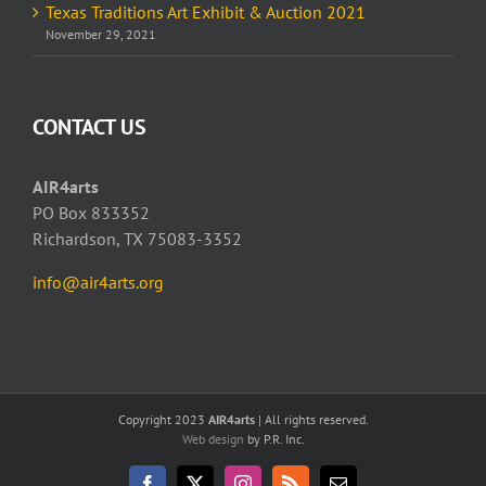
Texas Traditions Art Exhibit & Auction 2021
November 29, 2021
CONTACT US
AIR4arts
PO Box 833352
Richardson, TX 75083-3352
info@air4arts.org
Copyright 2023
AIR4arts
| All rights reserved.
Web design
by P.R. Inc.