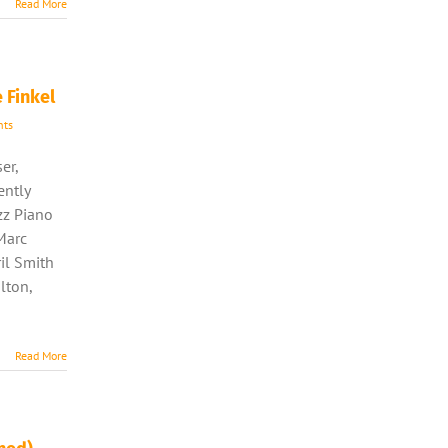
Read More
 Finkel
ts
er,
ently
azz Piano
Marc
il Smith
lton,
Read More