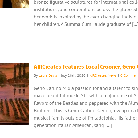
bronze figurative sculptures for international coll
institutions, and corporations across the globe. S
her work is inspired by the ever-changing individu
her children. A Summa Cum Laude graduate of [...
AIRCreates Features Local Crooner, Geno 
By
Laura Davis
|
July 28th, 2020
|
AIRCreates
,
News
|
0 Commen
Geno Carlino Mix a passion for and a talent to si
make beautiful music. Stir with a major dose of Si
flavors of the Beatles and peppered with the All
Brothers. This is Geno Carlino. Geno grew up in a 
musical family outside of Philadelphia. His father, 
generation Italian American, sang [...]