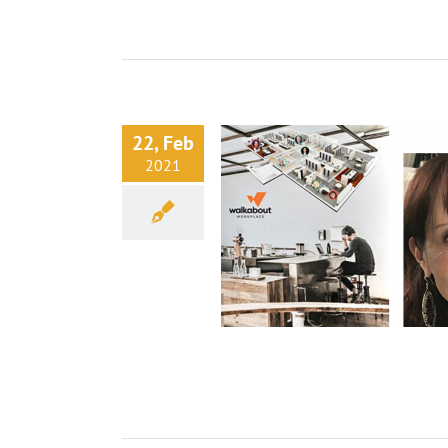
22, Feb
2021