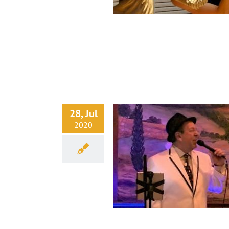
28, Jul
2020