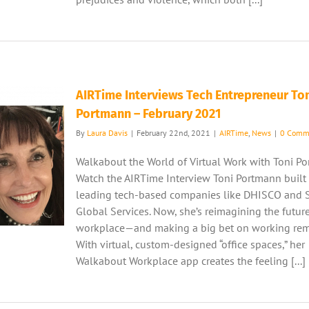
AIRTime Interviews Tech Entrepreneur To
Portmann – February 2021
By
Laura Davis
|
February 22nd, 2021
|
AIRTime
,
News
|
0 Comm
Walkabout the World of Virtual Work with Toni P
Watch the AIRTime Interview Toni Portmann built 
leading tech-based companies like DHISCO and 
Global Services. Now, she’s reimagining the futur
workplace—and making a big bet on working rem
With virtual, custom-designed “office spaces,” her
Walkabout Workplace app creates the feeling [...]