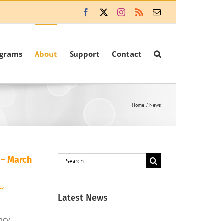
Facebook
X
Instagram
Rss
Email
ograms
About
Support
Contact
Home
News
Search
 – March
for:
ts
Latest News
ncy