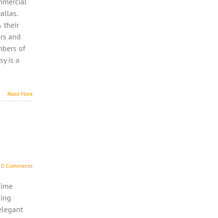
ommercial
allas.
 their
rs and
mbers of
y is a
Read More
0 Comments
Time
ning
elegant