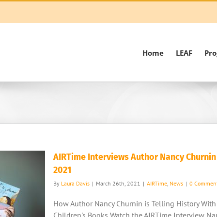
Home
LEAF
Pr
AIRTime Interviews Author Nancy Churnin
2021
By
Laura Davis
|
March 26th, 2021
|
AIRTime
,
News
|
0 Commen
How Author Nancy Churnin is Telling History With
Children's Books Watch the AIRTime Interview Na