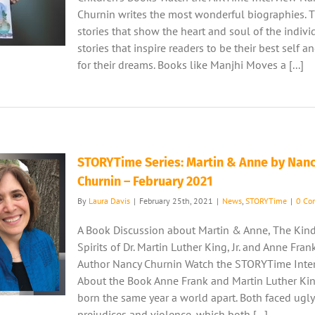
Churnin writes the most wonderful biographies. T
stories that show the heart and soul of the indivi
stories that inspire readers to be their best self a
for their dreams. Books like Manjhi Moves a [...]
STORYTime Series: Martin & Anne by Nan
Churnin – February 2021
By
Laura Davis
|
February 25th, 2021
|
News
,
STORYTime
|
0 Co
A Book Discussion about Martin & Anne, The Kin
Spirits of Dr. Martin Luther King, Jr. and Anne Fran
Author Nancy Churnin Watch the STORYTime Inte
About the Book Anne Frank and Martin Luther King
born the same year a world apart. Both faced ugly
prejudices and violence, which both [...]