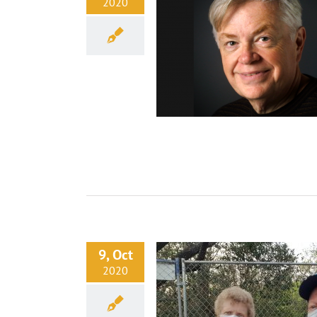
2020
9, Oct
2020