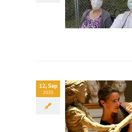
12, Sep
2020