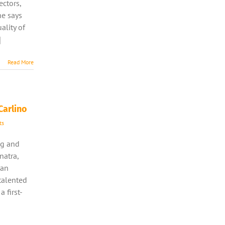
ectors,
he says
ality of
]
Read More
Carlino
ts
ng and
natra,
man
talented
a first-