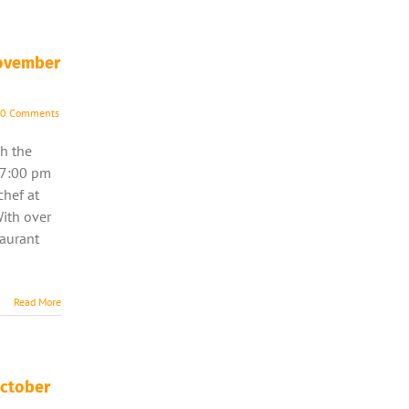
November
0 Comments
h the
 7:00 pm
chef at
With over
taurant
]
Read More
October