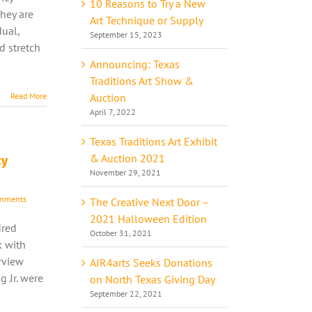
10 Reasons to Try a New
hey are
Art Technique or Supply
dual,
September 15, 2023
nd stretch
Announcing: Texas
Traditions Art Show &
Auction
Read More
April 7, 2022
Texas Traditions Art Exhibit
& Auction 2021
cy
November 29, 2021
mments
The Creative Next Door –
2021 Halloween Edition
dred
October 31, 2021
k with
rview
AIR4arts Seeks Donations
 Jr. were
on North Texas Giving Day
September 22, 2021