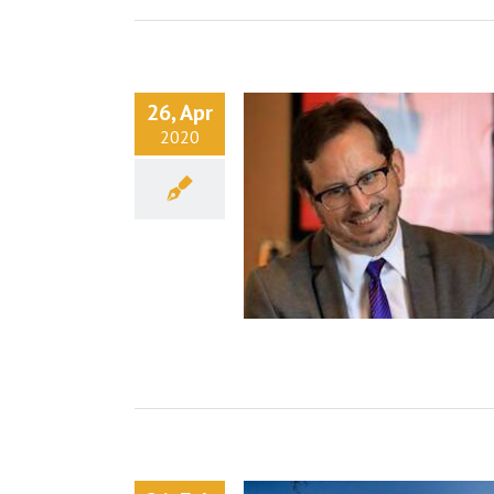
26, Apr
2020