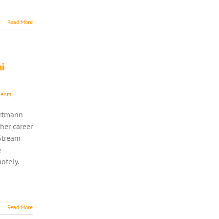
Read More
ni
ents
ortmann
her career
Stream
e
otely.
Read More