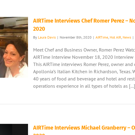
AIRTime Interviews Chef Romer Perez – 
2020
By
Laura Davis
|
November 8th, 2020
|
AIRTime
,
Hot AIR
,
News
|
Meet Chef and Business Owner, Romer Perez Watc
AIRTime Interview November 18, 2020 Interview
This AIRTime interviews Romer Perez, owner and 
Apollonia’s Italian Kitchen in Richardson, Texas. 
40 years of food and beverage and hotel and res
operations experience in all types of hotels as [...
AIRTime Interviews Michael Granberry – 