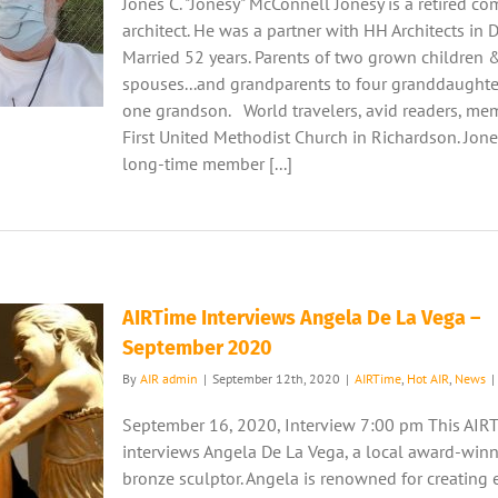
Jones C. "Jonesy" McConnell Jonesy is a retired c
architect. He was a partner with HH Architects in D
Married 52 years. Parents of two grown children &
spouses...and grandparents to four granddaughte
one grandson. World travelers, avid readers, me
First United Methodist Church in Richardson. Jones
long-time member [...]
AIRTime Interviews Angela De La Vega –
September 2020
By
AIR admin
|
September 12th, 2020
|
AIRTime
,
Hot AIR
,
News
|
September 16, 2020, Interview 7:00 pm This AIR
interviews Angela De La Vega, a local award-win
bronze sculptor. Angela is renowned for creating 