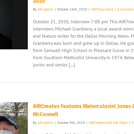
2020
By
AIR admin
|
October 16th, 2020
|
AIRTime
,
News
|
0 Commen
October 21, 2020, Interview 7:00 pm This AIRTim
interviews Michael Granberry, a local award-winn
and feature writer for the Dallas Morning News. 
Granberry was born and grew up in Dallas. He gr
from Samuell High School in Pleasant Grove in 
from Southern Methodist University in 1974. Bet
junior and senior [...]
AIRCreates Features Watercolorist Jones C
McConnell
By
AIR admin
|
October 9th, 2020
|
AIRCreates
,
Hot AIR
,
News
|
0