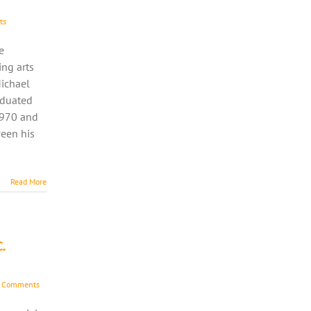
ts
e
ing arts
Michael
aduated
1970 and
ween his
Read More
.
 Comments