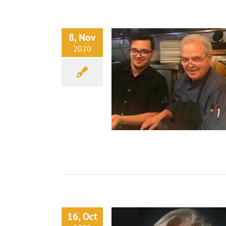
8, Nov
2020
16, Oct