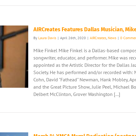
AIRCreates Features Dallas Musician, Mike
By
Laura Davis
|
April 26th, 2020
|
AIRCreates
,
News
|
0 Commen
Mike Finkel Mike Finkel is a Dallas-based compos
songwriter, educator, and performer. Mike was rec
appointed as the Artistic Director for the Dallas J
Society. He has performed and/or recorded with: 
Cohn, David "Fathead" Newman, Hank Mobley, Apr
and the Great Picture Show, Julie Peel, Michael Bo
Delbert McClinton, Grover Washington [...]