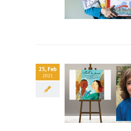
25, Feb
2021