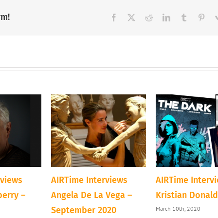
rm!
Facebook
X
Reddit
LinkedIn
Tumblr
Pint
rviews
AIRTime Interviews
AIRTime Interv
berry –
Angela De La Vega –
Kristian Donal
March 10th, 2020
September 2020