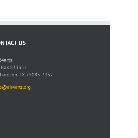
May 23rd, 2021
April 28th, 2021
ONTACT US
R4arts
 Box 833352
chardson, TX 75083-3352
fo@air4arts.org