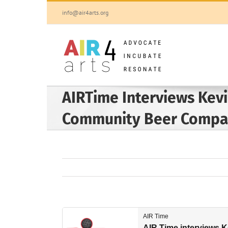
Skip
info@air4arts.org
to
content
AIRTime Interviews Kevi
Community Beer Comp