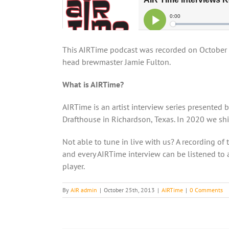
This AIRTime podcast was recorded on October
head brewmaster Jamie Fulton.
What is AIRTime?
AIRTime is an artist interview series presented 
Drafthouse in Richardson, Texas. In 2020 we shif
Not able to tune in live with us? A recording of 
and every AIRTime interview can be listened to a
player.
By
AIR admin
|
October 25th, 2013
|
AIRTime
|
0 Comments