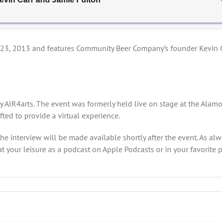
 23, 2013 and features Community Beer Company’s founder Kevin 
by AIR4arts. The event was formerly held live on stage at the Alam
ted to provide a virtual experience.
the interview will be made available shortly after the event. As al
t your leisure as a podcast on Apple Podcasts or in your favorite 