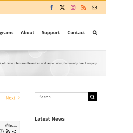
Facebook
X
Instagram
Rss
Email
ograms
About
Support
Contact
AIRTime Interviews Kevin Carr and Jamie Fulton, Community Beer Company
Search
Next
for:
Latest News