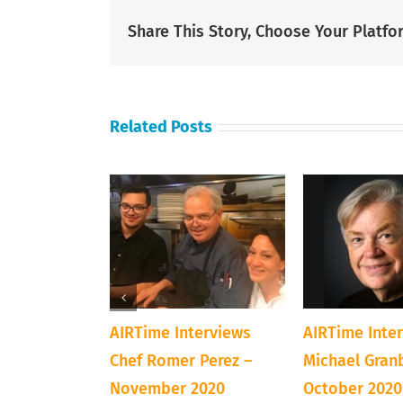
Share This Story, Choose Your Platfo
Related Posts
terviews
AIRTime Interviews
AIRTime Inte
preneur Toni
Chef Romer Perez –
Michael Gran
 February
November 2020
October 2020