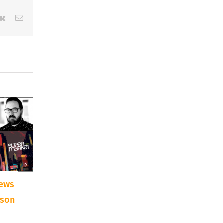
erest
Vk
Email
iews
AIRTime Interviews
AIRTime Intervie
dson
Arts Advocate Terry D.
Artist Nadia Fair
Loftis – May 2021
April 2021