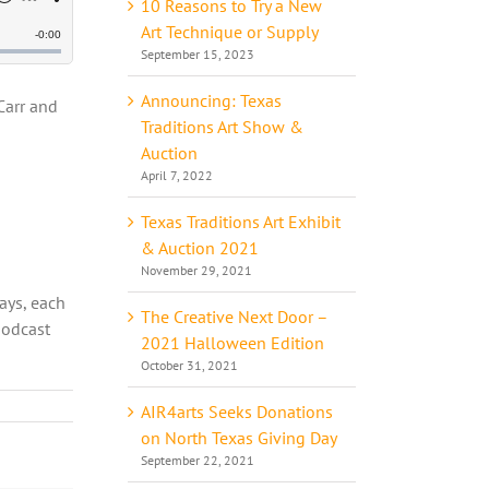
10 Reasons to Try a New
Art Technique or Supply
September 15, 2023
Announcing: Texas
Carr and
Traditions Art Show &
Auction
April 7, 2022
Texas Traditions Art Exhibit
o
& Auction 2021
November 29, 2021
ways, each
The Creative Next Door –
podcast
2021 Halloween Edition
October 31, 2021
AIR4arts Seeks Donations
on North Texas Giving Day
September 22, 2021