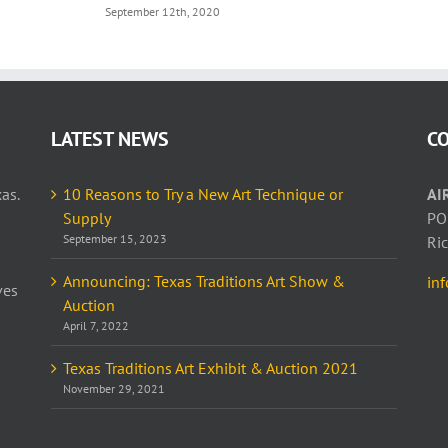
September 12th, 2020
LATEST NEWS
C
as.
10 Reasons to Try a New Art Technique or
AI
Supply
PO
September 15, 2023
Ri
Announcing: Texas Traditions Art Show &
in
ves
Auction
April 7, 2022
Texas Traditions Art Exhibit & Auction 2021
November 29, 2021