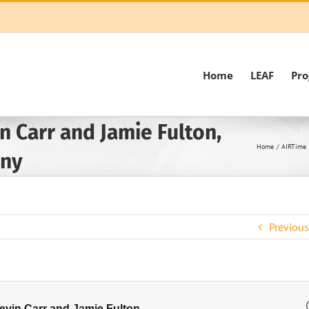
Home
LEAF
Pr
n Carr and Jamie Fulton,
Home
AIRTime
any
Previous