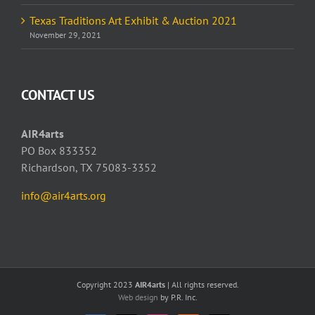
Texas Traditions Art Exhibit & Auction 2021
November 29, 2021
CONTACT US
AIR4arts
PO Box 833352
Richardson, TX 75083-3352
info@air4arts.org
Copyright 2023
AIR4arts
| All rights reserved.
Web design
by P.R. Inc.