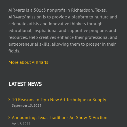
AIR4arts is a 501c3 nonprofit in Richardson, Texas.
AIR4arts’ mission is to provide a platform to nurture and
celebrate artists and innovative thinkers through
educational, inspirational and supportive programs and
resources. Help creatives enhance their professional and
entrepreneurial skills, allowing them to prosper in their
fields.
More about AIR4arts
LATEST NEWS
10 Reasons to Try a New Art Technique or Supply
September 15, 2023
Announcing: Texas Traditions Art Show & Auction
April 7, 2022