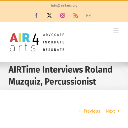
Skip
info@air4arts.org
to
Facebook
X
Instagram
Rss
Email
content
AIRTime Interviews Roland
Muzquiz, Percussionist
Previous
Next