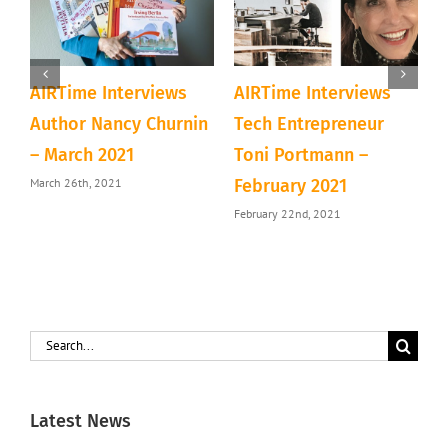
AIRTime Interviews
AIRTime Interviews
A
b
Author Nancy Churnin
Tech Entrepreneur
C
– March 2021
Toni Portmann –
N
March 26th, 2021
N
February 2021
February 22nd, 2021
Search
for:
Latest News