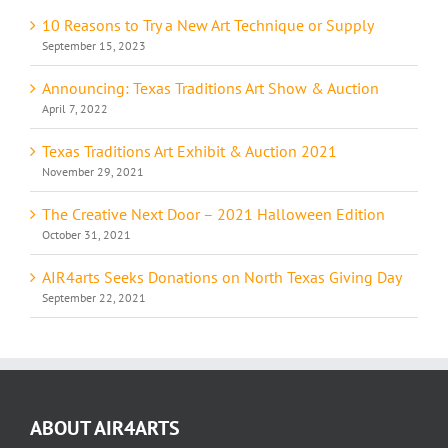
10 Reasons to Try a New Art Technique or Supply
September 15, 2023
Announcing: Texas Traditions Art Show & Auction
April 7, 2022
Texas Traditions Art Exhibit & Auction 2021
November 29, 2021
The Creative Next Door – 2021 Halloween Edition
October 31, 2021
AIR4arts Seeks Donations on North Texas Giving Day
September 22, 2021
ABOUT AIR4ARTS