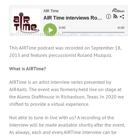
This AIRTime podcast was recorded on September 18,
2013 and features percussionist Roland Muzquiz.
What is AIRTime?
AIRTime is an artist interview series presented by
AIR4arts. The event was formerly held live on stage at
the Alamo Drafthouse in Richardson, Texas. In 2020 we
shifted to provide a virtual experience.
Not able to tune in live with us? A recording of the
interview will be made available shortly after the event.
As always, each and every AIRTime interview can be