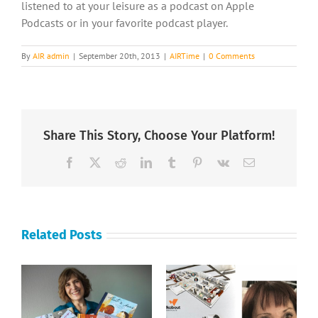
listened to at your leisure as a podcast on Apple
Podcasts or in your favorite podcast player.
By
AIR admin
|
September 20th, 2013
|
AIRTime
|
0 Comments
Share This Story, Choose Your Platform!
Facebook
X
Reddit
LinkedIn
Tumblr
Pinterest
Vk
Email
Related Posts